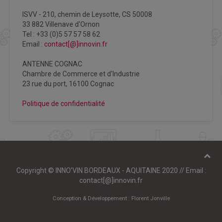
ISVV - 210, chemin de Leysotte, CS 50008
33 882 Villenave d'Ornon
Tel : +33 (0)5 57 57 58 62
Email :
contact[@]innovin.fr
ANTENNE COGNAC
Chambre de Commerce et d'Industrie
23 rue du port, 16100 Cognac
Politique de confidentialité
Copyright © INNO’VIN BORDEAUX - AQUITAINE 2020 // Email :
contact[@]innovin.fr
Conception & Développement :
Florent Jonville