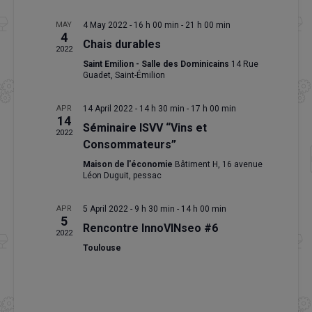
MAY
4 May 2022 - 16 h 00 min
-
21 h 00 min
4
Chais durables
2022
Saint Emilion - Salle des Dominicains
14 Rue
Guadet, Saint-Émilion
APR
14 April 2022 - 14 h 30 min
-
17 h 00 min
14
Séminaire ISVV “Vins et
2022
Consommateurs”
Maison de l'économie
Bâtiment H, 16 avenue
Léon Duguit, pessac
APR
5 April 2022 - 9 h 30 min
-
14 h 00 min
5
Rencontre InnoVINseo #6
2022
Toulouse