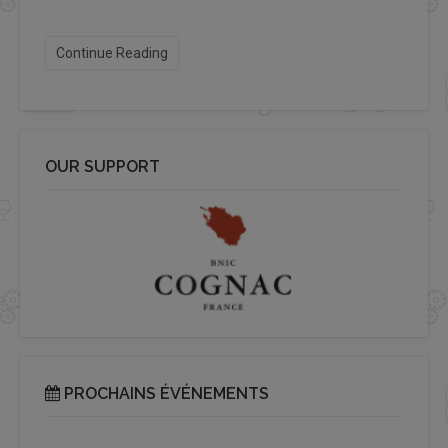
Continue Reading
OUR SUPPORT
PROCHAINS ÉVÉNEMENTS