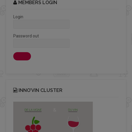
MEMBERS LOGIN
Login
Password out
INNO’VIN CLUSTER