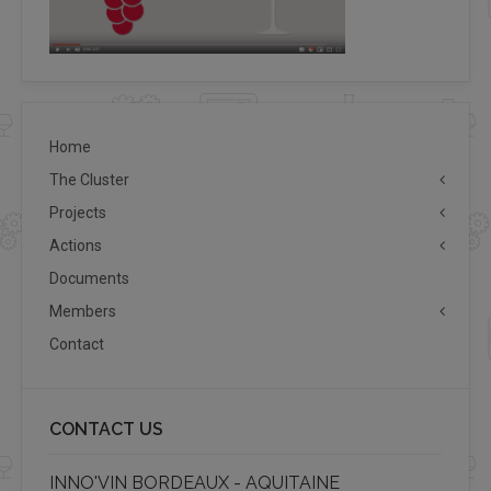
Home
The Cluster
Projects
Actions
Documents
Members
Contact
CONTACT US
INNO'VIN BORDEAUX - AQUITAINE