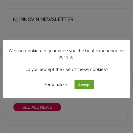
INNOVIN NEWSLETTER
Receive our bi-monthly Info Cluster newsletter
SUBSCRIBE
We use cookies to guarantee you the best experience on
our site.
Do you accept the use of these cookies?
ALL NEWS
Personalize
Accept
All the news you missed !
Discover them!
SEE ALL NEWS