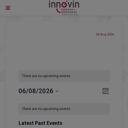
06 Aug
2026
There are no upcoming events.
Event
06/08/2026
Views
Month
Views
Select
Navigatio
Navigati
Calendar
date.
There are no upcoming events.
of
Events
Latest Past Events