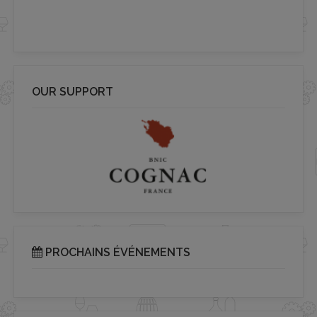
OUR SUPPORT
PROCHAINS ÉVÉNEMENTS