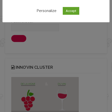
Login
Personalize
Accept
Password out
INNO’VIN CLUSTER