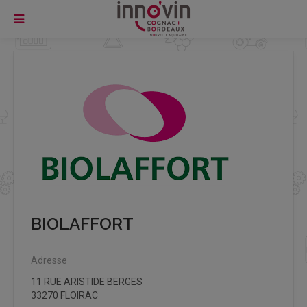
BIOLAFFORT
Adresse
11 RUE ARISTIDE BERGES
33270 FLOIRAC