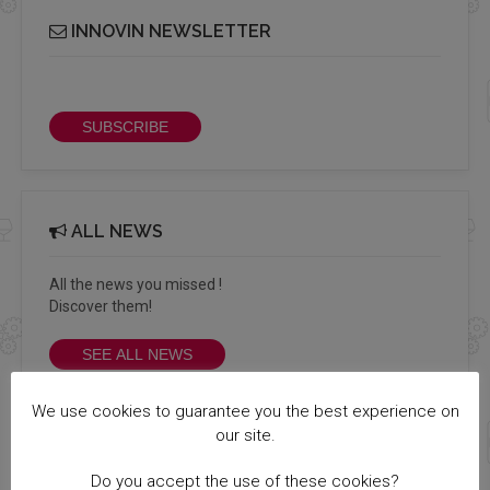
INNOVIN NEWSLETTER
Receive our bi-monthly Info Cluster newsletter
SUBSCRIBE
ALL NEWS
All the news you missed !
Discover them!
SEE ALL NEWS
We use cookies to guarantee you the best experience on
our site.
MEMBERS LOGIN
Do you accept the use of these cookies?