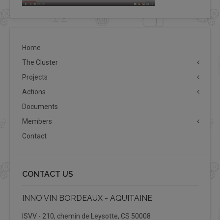
Home
The Cluster
Projects
Actions
Documents
Members
Contact
CONTACT US
INNO'VIN BORDEAUX - AQUITAINE
ISVV - 210, chemin de Leysotte, CS 50008