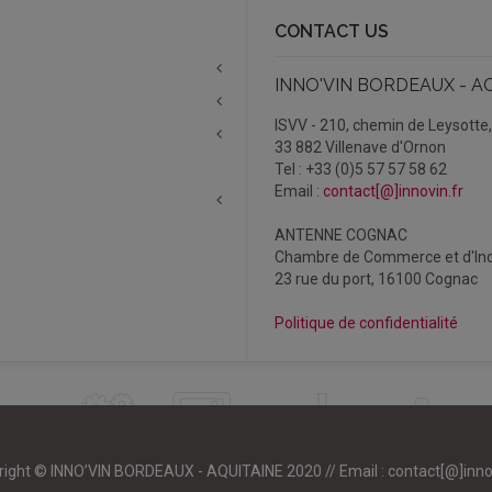
CONTACT US
INNO'VIN BORDEAUX - A
ISVV - 210, chemin de Leysotte
33 882 Villenave d'Ornon
Tel : +33 (0)5 57 57 58 62
Email :
contact[@]innovin.fr
ANTENNE COGNAC
Chambre de Commerce et d'Ind
23 rue du port, 16100 Cognac
Politique de confidentialité
right © INNO’VIN BORDEAUX - AQUITAINE 2020 // Email :
contact[@]inno