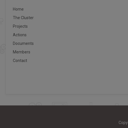
Home
The Cluster
Projects
Actions
Documents
Members
Contact
Copy