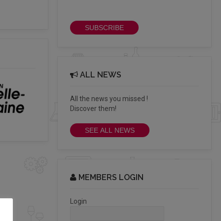
newsletter
SUBSCRIBE
ALL NEWS
All the news you missed !
Discover them!
SEE ALL NEWS
MEMBERS LOGIN
Login
.