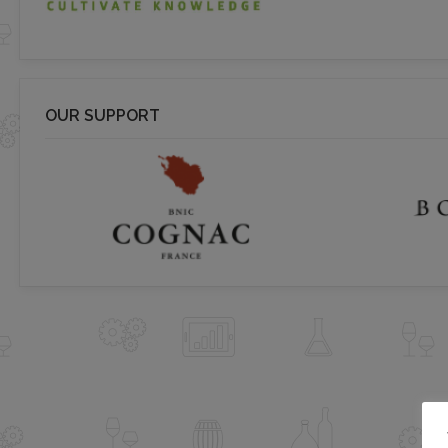
OUR SUPPORT