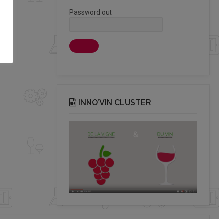
Password out
INNO’VIN CLUSTER