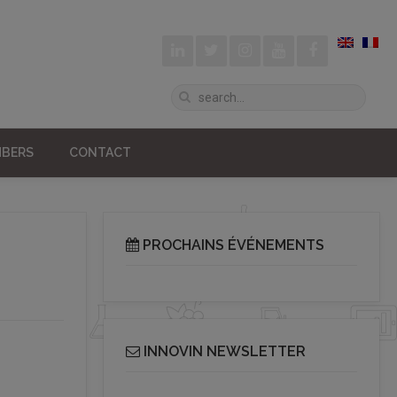
BERS
CONTACT
PROCHAINS ÉVÉNEMENTS
INNOVIN NEWSLETTER
Receive our bi-monthly Info Cluster