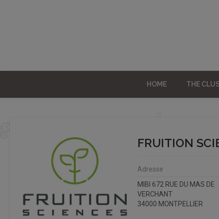
HOME
THE CLU
FRUITION SC
Adresse
MIBI 672 RUE DU MAS DE
VERCHANT
34000 MONTPELLIER