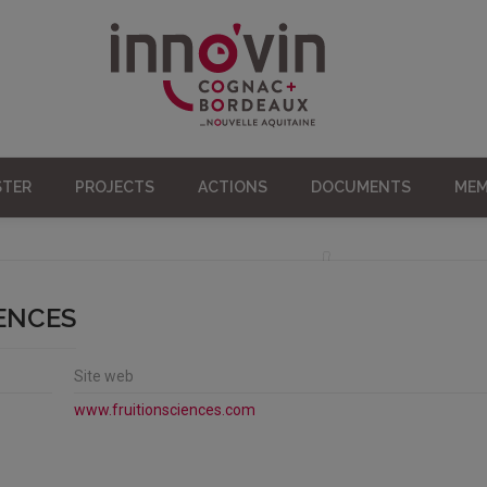
STER
PROJECTS
ACTIONS
DOCUMENTS
MEM
IENCES
Site web
www.fruitionsciences.com