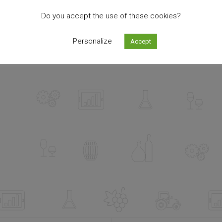
Do you accept the use of these cookies?
Personalize
Accept