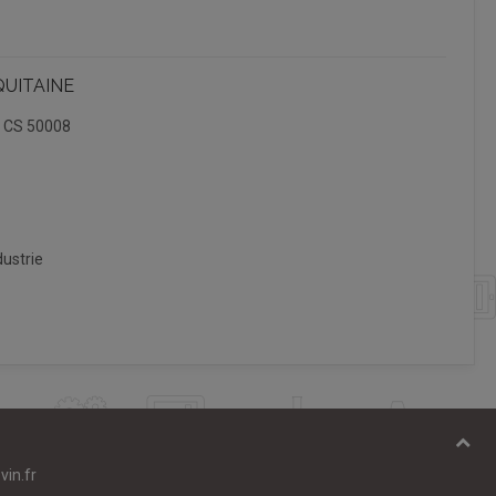
QUITAINE
, CS 50008
ustrie
vin.fr