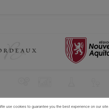
We use cookies to guarantee you the best experience on our site